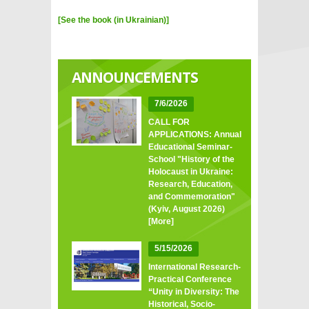
[See the book (in Ukrainian)]
ANNOUNCEMENTS
7/6/2026
CALL FOR
APPLICATIONS: Annual
Educational Seminar-
School "History of the
Holocaust in Ukraine:
Research, Education,
and Commemoration"
(Kyiv, August 2026)
[More]
5/15/2026
International Research-
Practical Conference
“Unity in Diversity: The
Historical, Socio-