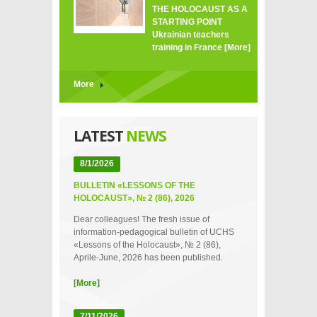
THE HOLOCAUST AS A
STARTING POINT
Ukrainian teachers
training in France
[More]
More
LATEST
NEWS
8/1/2026
BULLETIN «LESSONS OF THE
HOLOCAUST», № 2 (86), 2026
Dear colleagues! The fresh issue of
information-pedagogical bulletin of UCHS
«Lessons of the Holocaust», № 2 (86),
Aprile-June, 2026 has been published.
[More]
7/11/2026