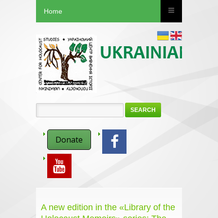
Home
SEARCH
Donate
A new edition in the «Library of the