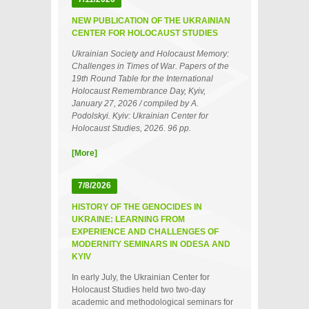
NEW PUBLICATION OF THE UKRAINIAN
CENTER FOR HOLOCAUST STUDIES
Ukrainian Society and Holocaust Memory:
Challenges in Times of War. Papers of the
19th Round Table for the International
Holocaust Remembrance Day, Kyiv,
January 27, 2026 / compiled by A.
Podolskyi. Kyiv: Ukrainian Center for
Holocaust Studies, 2026. 96 pp.
[More]
7/8/2026
HISTORY OF THE GENOCIDES IN
UKRAINE: LEARNING FROM
EXPERIENCE AND CHALLENGES OF
MODERNITY SEMINARS IN ODESA AND
KYIV
In early July, the Ukrainian Center for
Holocaust Studies held two two‑day
academic and methodological seminars for