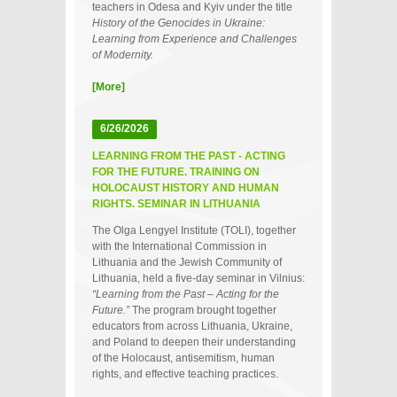
teachers in Odesa and Kyiv under the title
History of the Genocides in Ukraine:
Learning from Experience and Challenges
of Modernity.
[More]
6/26/2026
LEARNING FROM THE PAST - ACTING
FOR THE FUTURE. TRAINING ON
HOLOCAUST HISTORY AND HUMAN
RIGHTS. SEMINAR IN LITHUANIA
The Olga Lengyel Institute (TOLI), together
with the International Commission in
Lithuania and the Jewish Community of
Lithuania, held a five‑day seminar in Vilnius:
“Learning from the Past – Acting for the
Future.”
The program brought together
educators from across Lithuania, Ukraine,
and Poland to deepen their understanding
of the Holocaust, antisemitism, human
rights, and effective teaching practices.