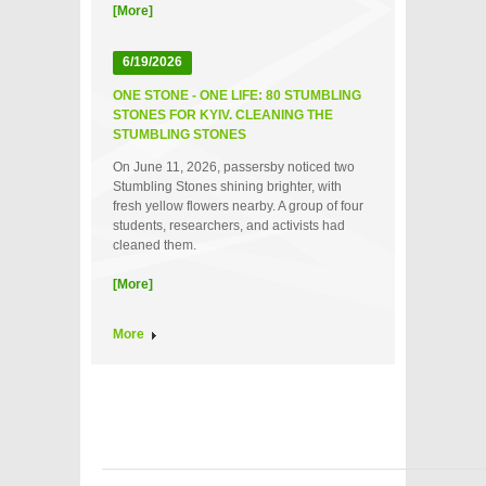
[More]
6/19/2026
ONE STONE - ONE LIFE: 80 STUMBLING
STONES FOR KYIV. CLEANING THE
STUMBLING STONES
On June 11, 2026, passersby noticed two
Stumbling Stones shining brighter, with
fresh yellow flowers nearby. A group of four
students, researchers, and activists had
cleaned them.
[More]
More