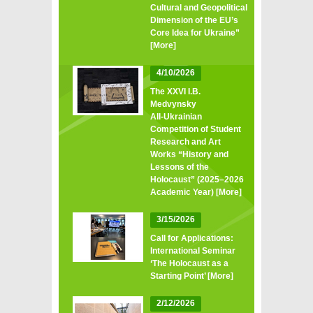
Cultural and Geopolitical
Dimension of the EU’s
Core Idea for Ukraine”
[More]
4/10/2026
The XXVI I.B.
Medvynsky
All‑Ukrainian
Competition of Student
Research and Art
Works “History and
Lessons of the
Holocaust” (2025–2026
Academic Year)
[More]
3/15/2026
Call for Applications:
International Seminar
‘The Holocaust as a
Starting Point’
[More]
2/12/2026