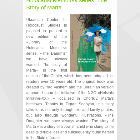
Holocaust Memoirs» series: The
Story of Marta
Ukrainian Center for
Holocaust Studies is
pleased to present a
new edition of the
«Library of the
Holocaust Memoirs»
series. «The Daughter
we have always
wanted. The story of
Marta» is the first
edition of the Center, which has been adapted for
readers over 10 years old. The original book was
created by Yad Vashem and the Ukrainian version
appeared upon the initiative of the NGO «Helsinki
Initiative-XXI» – localized in Chortkiv, Marta’s
birthtown. Thanks to Tigran Sogoyan, this story
talks to us not only through text and family photos,
but also through wonderful illustrations. «The
Daughter we have always wanted. The story of
Marta » is a story of a Jewish child who clung to life
despite terrible loss and subsequently found herself
in the State of Israel.