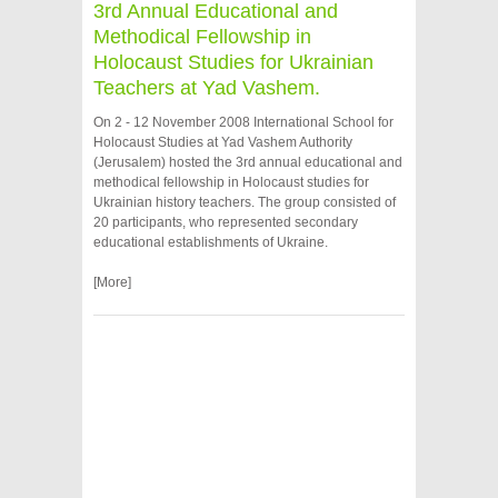
3rd Annual Educational and
Methodical Fellowship in
Holocaust Studies for Ukrainian
Teachers at Yad Vashem.
On 2 - 12 November 2008 International School for
Holocaust Studies at Yad Vashem Authority
(Jerusalem) hosted the 3rd annual educational and
methodical fellowship in Holocaust studies for
Ukrainian history teachers. The group consisted of
20 participants, who represented secondary
educational establishments of Ukraine.
[More]