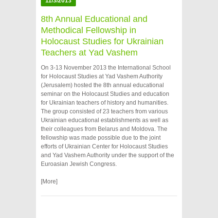
11/3/2013
8th Annual Educational and
Methodical Fellowship in
Holocaust Studies for Ukrainian
Teachers at Yad Vashem
On 3-13 November 2013 the International School
for Holocaust Studies at Yad Vashem Authority
(Jerusalem) hosted the 8th annual educational
seminar on the Holocaust Studies and education
for Ukrainian teachers of history and humanities.
The group consisted of 23 teachers from various
Ukrainian educational establishments as well as
their colleagues from Belarus and Moldova. The
fellowship was made possible due to the joint
efforts of Ukrainian Center for Holocaust Studies
and Yad Vashem Authority under the support of the
Euroasian Jewish Congress.
[More]