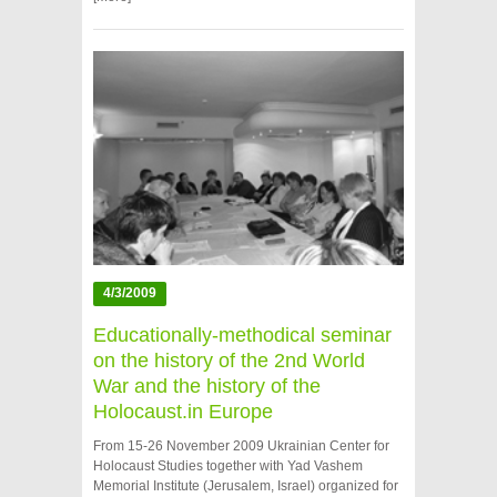
4/3/2009
Educationally-methodical seminar
on the history of the 2nd World
War and the history of the
Holocaust.in Europe
From 15-26 November 2009 Ukrainian Center for
Holocaust Studies together with Yad Vashem
Memorial Institute (Jerusalem, Israel) organized for