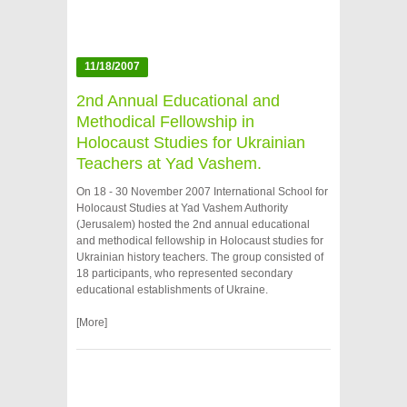
11/18/2007
2nd Annual Educational and
Methodical Fellowship in
Holocaust Studies for Ukrainian
Teachers at Yad Vashem.
On 18 - 30 November 2007 International School for
Holocaust Studies at Yad Vashem Authority
(Jerusalem) hosted the 2nd annual educational
and methodical fellowship in Holocaust studies for
Ukrainian history teachers. The group consisted of
18 participants, who represented secondary
educational establishments of Ukraine.
[More]