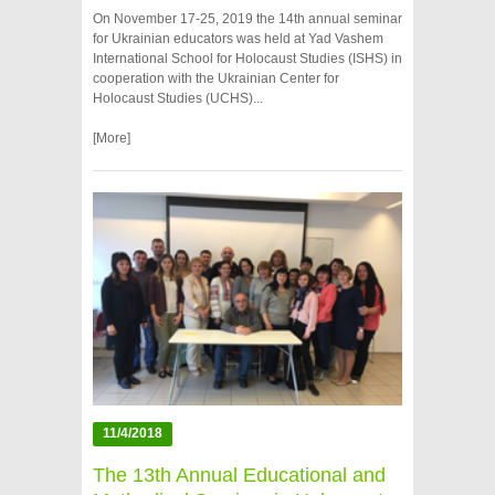
On November 17-25, 2019 the 14th annual seminar
for Ukrainian educators was held at Yad Vashem
International School for Holocaust Studies (ISHS) in
cooperation with the Ukrainian Center for
Holocaust Studies (UCHS)...
[More]
11/4/2018
The 13th Annual Educational and