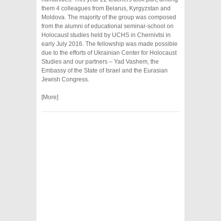
them 4 colleagues from Belarus, Kyrgyzstan and
Moldova. The majority of the group was composed
from the alumni of educational seminar-school on
Holocaust studies held by UCHS in Chernivtsi in
early July 2016. The fellowship was made possible
due to the efforts of Ukrainian Center for Holocaust
Studies and our partners – Yad Vashem, the
Embassy of the State of Israel and the Eurasian
Jewish Congress.
[More]