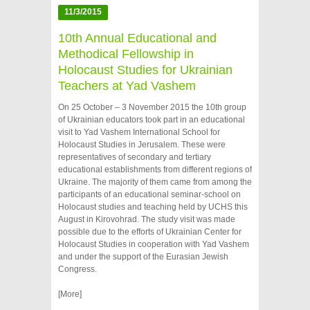
11/3/2015
10th Annual Educational and
Methodical Fellowship in
Holocaust Studies for Ukrainian
Teachers at Yad Vashem
On 25 October – 3 November 2015 the 10th group
of Ukrainian educators took part in an educational
visit to Yad Vashem International School for
Holocaust Studies in Jerusalem. These were
representatives of secondary and tertiary
educational establishments from different regions of
Ukraine. The majority of them came from among the
participants of an educational seminar-school on
Holocaust studies and teaching held by UCHS this
August in Kirovohrad. The study visit was made
possible due to the efforts of Ukrainian Center for
Holocaust Studies in cooperation with Yad Vashem
and under the support of the Eurasian Jewish
Congress.
[More]