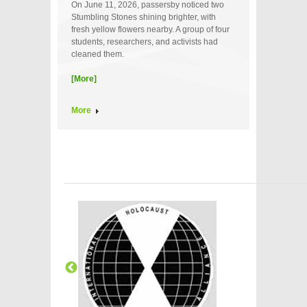
On June 11, 2026, passersby noticed two
Stumbling Stones shining brighter, with
fresh yellow flowers nearby. A group of four
students, researchers, and activists had
cleaned them.
[More]
More