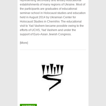
representing secondary and tertiary educational
establishments of many regions of Ukraine. Most of
the participants are graduates of educational
seminar-school in Holocaust studies and education
held in August 2014 by Ukrainian Center for
Holocaust Studies in Chernihiv. The educational
visit to Yad Vashem became possible owing to the
efforts of UCHS, Yad Vashem and under the
support of Euro-Asian Jewish Congress.
[More]