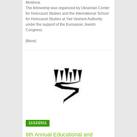
Moldova.
The fellowship was organized by Ukrainian Center
for Holocaust Studies and the International School
for Holocaust Studies at Yad Vashem Authority
under the support of the Euroasian Jewish
Congress.
[More]
11/12/2011
6th Annual Educational and