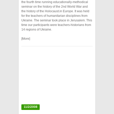
the fourth time running educationally-methodical
seminar on the history of the 2nd World War and
the history of the Holocaust.in Europe. It was held
for the teachers of humanitarian disciplines from
Ukraine. The seminar took place in Jerusalem. This
time our participants were teachers-historians from
14 regions of Ukraine.
[More]
11/2/2008