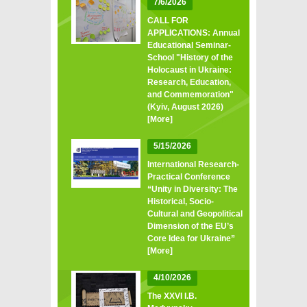
7/6/2026
CALL FOR
APPLICATIONS: Annual
Educational Seminar-
School "History of the
Holocaust in Ukraine:
Research, Education,
and Commemoration"
(Kyiv, August 2026)
[More]
5/15/2026
International Research-
Practical Conference
“Unity in Diversity: The
Historical, Socio-
Cultural and Geopolitical
Dimension of the EU’s
Core Idea for Ukraine”
[More]
4/10/2026
The XXVI I.B.