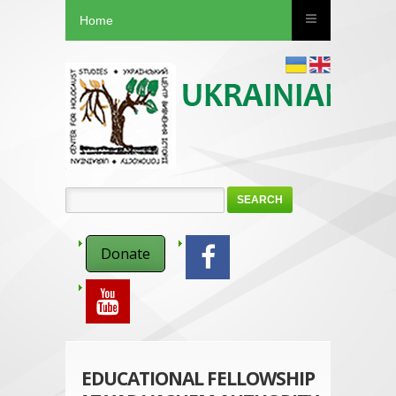
Home
SEARCH
Donate
EDUCATIONAL FELLOWSHIP