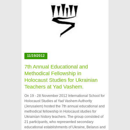
11/19/2012
7th Annual Educational and
Methodical Fellowship in
Holocaust Studies for Ukrainian
Teachers at Yad Vashem.
On 19 - 28 November 2012 International School for
Holocaust Studies at Yad Vashem Authority
(Jerusalem) hosted the 7th annual educational and
methodical fellowship in Holocaust studies for
Ukrainian history teachers. The group consisted of
21 participants, who represented secondary
educational establishments of Ukraine, Belarus and