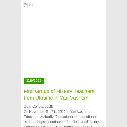
[More]
11/5/2006
First Group of History Teachers
from Ukraine in Yad Vashem
Dear Colleagues!!!
On November 5-17th, 2006 in Yad Vashem
Education Authority (Jerusalem) an educational-
methodological seminar on the Holocaust history in