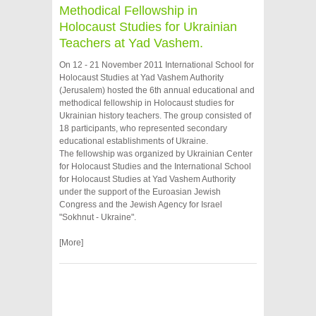
Methodical Fellowship in
Holocaust Studies for Ukrainian
Teachers at Yad Vashem.
On 12 - 21 November 2011 International School for
Holocaust Studies at Yad Vashem Authority
(Jerusalem) hosted the 6th annual educational and
methodical fellowship in Holocaust studies for
Ukrainian history teachers. The group consisted of
18 participants, who represented secondary
educational establishments of Ukraine.
The fellowship was organized by Ukrainian Center
for Holocaust Studies and the International School
for Holocaust Studies at Yad Vashem Authority
under the support of the Euroasian Jewish
Congress and the Jewish Agency for Israel
"Sokhnut - Ukraine".
[More]