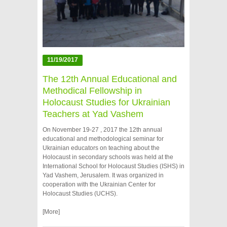
11/19/2017
The 12th Annual Educational and
Methodical Fellowship in
Holocaust Studies for Ukrainian
Teachers at Yad Vashem
On November 19-27 , 2017 the 12th annual
educational and methodological seminar for
Ukrainian educators on teaching about the
Holocaust in secondary schools was held at the
International School for Holocaust Studies (ISHS) in
Yad Vashem, Jerusalem. It was organized in
cooperation with the Ukrainian Center for
Holocaust Studies (UCHS).
[More]