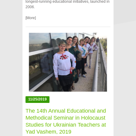
longest‑running educational initiatives, launched in
2006.
[More]
11/25/2019
The 14th Annual Educational and
Methodical Seminar in Holocaust
Studies for Ukrainian Teachers at
Yad Vashem, 2019