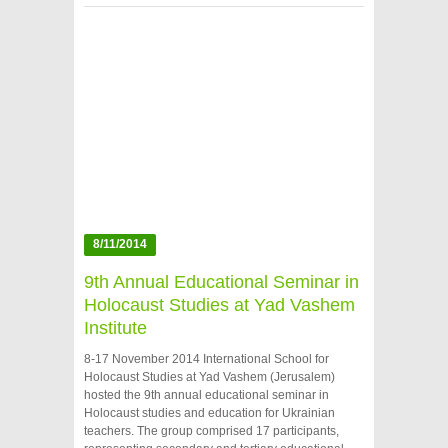
8/11/2014
9th Annual Educational Seminar in
Holocaust Studies at Yad Vashem
Institute
8-17 November 2014 International School for
Holocaust Studies at Yad Vashem (Jerusalem)
hosted the 9th annual educational seminar in
Holocaust studies and education for Ukrainian
teachers. The group comprised 17 participants,