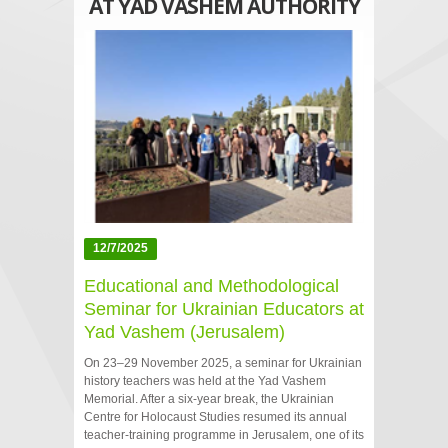
AT YAD VASHEM AUTHORITY
12/7/2025
Educational and Methodological
Seminar for Ukrainian Educators at
Yad Vashem (Jerusalem)
On 23–29 November 2025, a seminar for Ukrainian
history teachers was held at the Yad Vashem
Memorial. After a six‑year break, the Ukrainian
Centre for Holocaust Studies resumed its annual
teacher‑training programme in Jerusalem, one of its