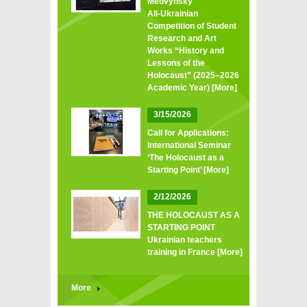
Medvynsky
All‑Ukrainian
Competition of Student
Research and Art
Works “History and
Lessons of the
Holocaust” (2025–2026
Academic Year)
[More]
3/15/2026
Call for Applications:
International Seminar
‘The Holocaust as a
Starting Point’
[More]
2/12/2026
THE HOLOCAUST AS A
STARTING POINT
Ukrainian teachers
training in France
[More]
More