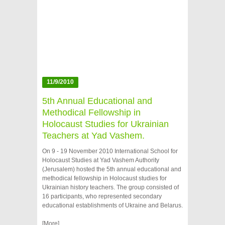
11/9/2010
5th Annual Educational and
Methodical Fellowship in
Holocaust Studies for Ukrainian
Teachers at Yad Vashem.
On 9 - 19 November 2010 International School for
Holocaust Studies at Yad Vashem Authority
(Jerusalem) hosted the 5th annual educational and
methodical fellowship in Holocaust studies for
Ukrainian history teachers. The group consisted of
16 participants, who represented secondary
educational establishments of Ukraine and Belarus.
[More]