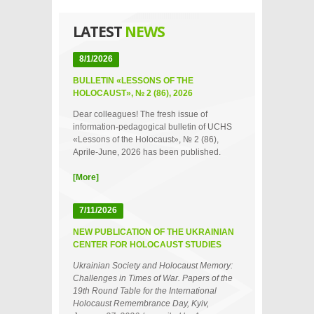
LATEST
NEWS
8/1/2026
BULLETIN «LESSONS OF THE
HOLOCAUST», № 2 (86), 2026
Dear colleagues! The fresh issue of
information-pedagogical bulletin of UCHS
«Lessons of the Holocaust», № 2 (86),
Aprile-June, 2026 has been published.
[More]
7/11/2026
NEW PUBLICATION OF THE UKRAINIAN
CENTER FOR HOLOCAUST STUDIES
Ukrainian Society and Holocaust Memory:
Challenges in Times of War. Papers of the
19th Round Table for the International
Holocaust Remembrance Day, Kyiv,