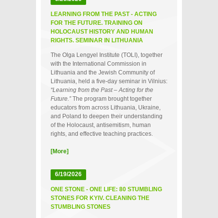
LEARNING FROM THE PAST - ACTING
FOR THE FUTURE. TRAINING ON
HOLOCAUST HISTORY AND HUMAN
RIGHTS. SEMINAR IN LITHUANIA
The Olga Lengyel Institute (TOLI), together
with the International Commission in
Lithuania and the Jewish Community of
Lithuania, held a five‑day seminar in Vilnius:
“Learning from the Past – Acting for the
Future.”
The program brought together
educators from across Lithuania, Ukraine,
and Poland to deepen their understanding
of the Holocaust, antisemitism, human
rights, and effective teaching practices.
[More]
6/19/2026
ONE STONE - ONE LIFE: 80 STUMBLING
STONES FOR KYIV. CLEANING THE
STUMBLING STONES