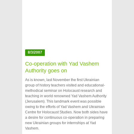
8/3/2007
Co-operation with Yad Vashem
Authority goes on
As is known, last November the first Ukrainian
group of history teachers visited and educational-
methodical seminar on Holocaust research and
teaching in world renowned Yad Vashem Authority
(Jerusalem). This landmark event was possible
owing to the efforts of Yad Vashem and Ukrainian
Centre for Holocaust Studies. Now both sides have
a desire for continuous co-operation in preparing
new Ukrainian groups for internships at Yad
Vashem.