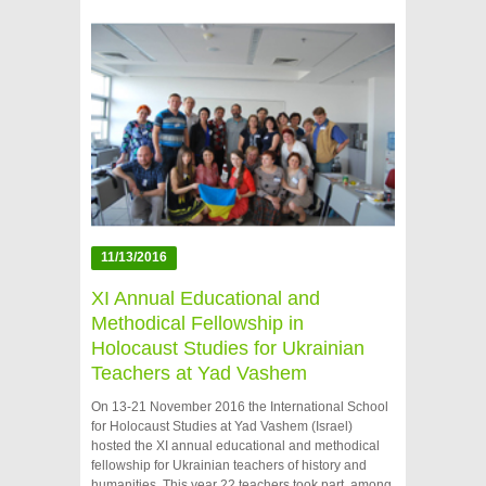
11/13/2016
XI Annual Educational and
Methodical Fellowship in
Holocaust Studies for Ukrainian
Teachers at Yad Vashem
On 13-21 November 2016 the International School
for Holocaust Studies at Yad Vashem (Israel)
hosted the XI annual educational and methodical
fellowship for Ukrainian teachers of history and
humanities. This year 22 teachers took part, among