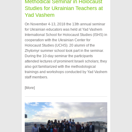
Methodical Seminar in Holocaust
Studies for Ukrainian Teachers at
Yad Vashem
On November 4-13, 2018 the 13th annual seminar
for Ukrainian educators was held at Yad Vashem
International School for Holocaust Studies (ISHS) in
cooperation with the Ukrainian Center for
Holocaust Studies (UCHS). 20 alumni of the
Zhytomyr summer school took part in the seminar.
During the 10-day seminar the participants
attended lectures of prominent Israeli scholars; they
also got familiarized with the methodological
trainings and workshops conducted by Yad Vashem
staff members.
[More]