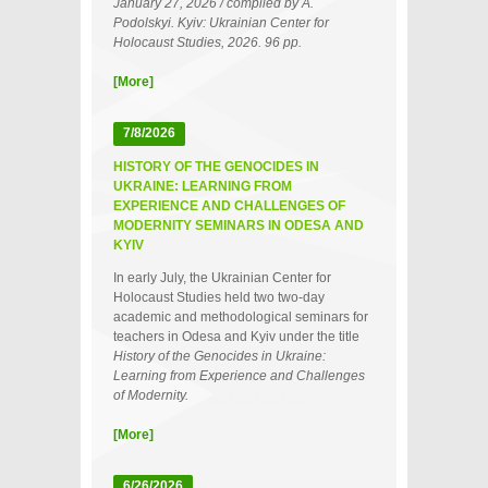
January 27, 2026 / compiled by A.
Podolskyi. Kyiv: Ukrainian Center for
Holocaust Studies, 2026. 96 pp.
[More]
7/8/2026
HISTORY OF THE GENOCIDES IN
UKRAINE: LEARNING FROM
EXPERIENCE AND CHALLENGES OF
MODERNITY SEMINARS IN ODESA AND
KYIV
In early July, the Ukrainian Center for
Holocaust Studies held two two‑day
academic and methodological seminars for
teachers in Odesa and Kyiv under the title
History of the Genocides in Ukraine:
Learning from Experience and Challenges
of Modernity.
[More]
6/26/2026