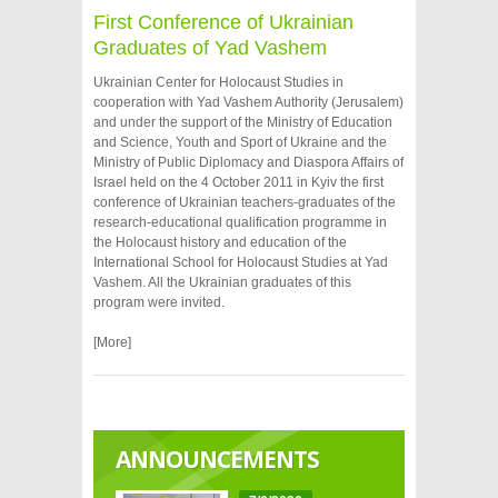
First Conference of Ukrainian
Graduates of Yad Vashem
Ukrainian Center for Holocaust Studies in
cooperation with Yad Vashem Authority (Jerusalem)
and under the support of the Ministry of Education
and Science, Youth and Sport of Ukraine and the
Ministry of Public Diplomacy and Diaspora Affairs of
Israel held on the 4 October 2011 in Kyiv the first
conference of Ukrainian teachers-graduates of the
research-educational qualification programme in
the Holocaust history and education of the
International School for Holocaust Studies at Yad
Vashem. All the Ukrainian graduates of this
program were invited.
[More]
ANNOUNCEMENTS