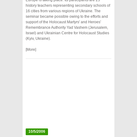
Europe is taking place. Its participants are 25
history teachers representing secondary schools of
16 cities from various regions of Ukraine. The
seminar became possible owing to the efforts and
support of the Holocaust Martyrs' and Heroes'
Remembrance Authority Yad Vashem (Jerusalem,
Israel) and Ukrainian Centre for Holocaust Studies
(Kyiv, Ukraine).
[More]
10/5/2006