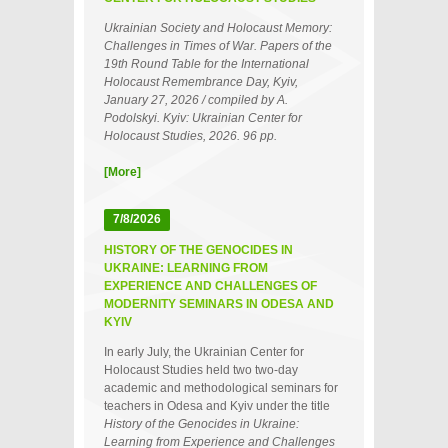
Ukrainian Society and Holocaust Memory:
Challenges in Times of War. Papers of the
19th Round Table for the International
Holocaust Remembrance Day, Kyiv,
January 27, 2026 / compiled by A.
Podolskyi. Kyiv: Ukrainian Center for
Holocaust Studies, 2026. 96 pp.
[More]
7/8/2026
HISTORY OF THE GENOCIDES IN
UKRAINE: LEARNING FROM
EXPERIENCE AND CHALLENGES OF
MODERNITY SEMINARS IN ODESA AND
KYIV
In early July, the Ukrainian Center for
Holocaust Studies held two two‑day
academic and methodological seminars for
teachers in Odesa and Kyiv under the title
History of the Genocides in Ukraine:
Learning from Experience and Challenges