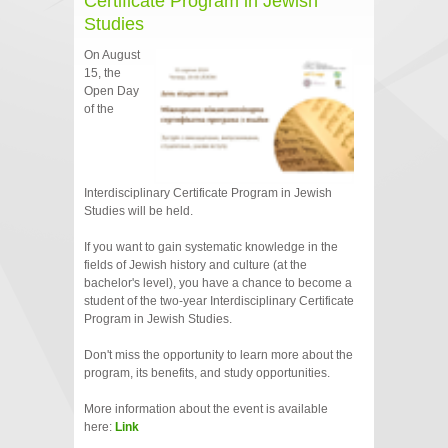
Certificate Program in Jewish
Studies
On August
15, the
Open Day
of the
Interdisciplinary Certificate Program in Jewish
Studies will be held.
If you want to gain systematic knowledge in the
fields of Jewish history and culture (at the
bachelor's level), you have a chance to become a
student of the two-year Interdisciplinary Certificate
Program in Jewish Studies.
Don't miss the opportunity to learn more about the
program, its benefits, and study opportunities.
More information about the event is available
here:
Link