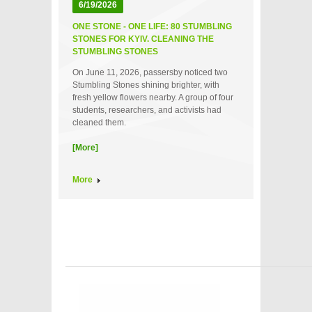
6/19/2026
ONE STONE - ONE LIFE: 80 STUMBLING
STONES FOR KYIV. CLEANING THE
STUMBLING STONES
On June 11, 2026, passersby noticed two
Stumbling Stones shining brighter, with
fresh yellow flowers nearby. A group of four
students, researchers, and activists had
cleaned them.
[More]
More