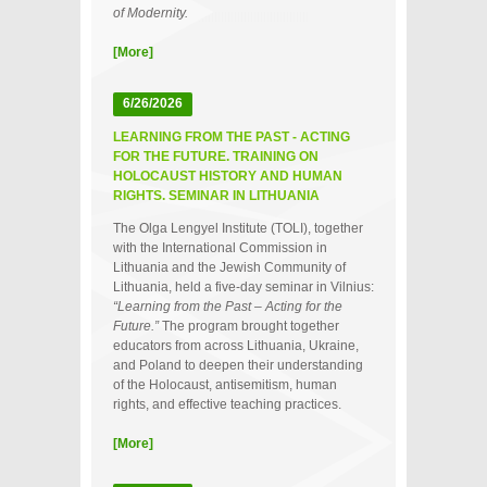
of Modernity.
[More]
6/26/2026
LEARNING FROM THE PAST - ACTING
FOR THE FUTURE. TRAINING ON
HOLOCAUST HISTORY AND HUMAN
RIGHTS. SEMINAR IN LITHUANIA
The Olga Lengyel Institute (TOLI), together
with the International Commission in
Lithuania and the Jewish Community of
Lithuania, held a five‑day seminar in Vilnius:
“Learning from the Past – Acting for the
Future.”
The program brought together
educators from across Lithuania, Ukraine,
and Poland to deepen their understanding
of the Holocaust, antisemitism, human
rights, and effective teaching practices.
[More]