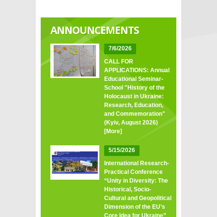
ANNOUNCEMENTS
7/6/2026
CALL FOR
APPLICATIONS: Annual
Educational Seminar-
School "History of the
Holocaust in Ukraine:
Research, Education,
and Commemoration"
(Kyiv, August 2026)
[More]
5/15/2026
International Research-
Practical Conference
“Unity in Diversity: The
Historical, Socio-
Cultural and Geopolitical
Dimension of the EU’s
Core Idea for Ukraine”