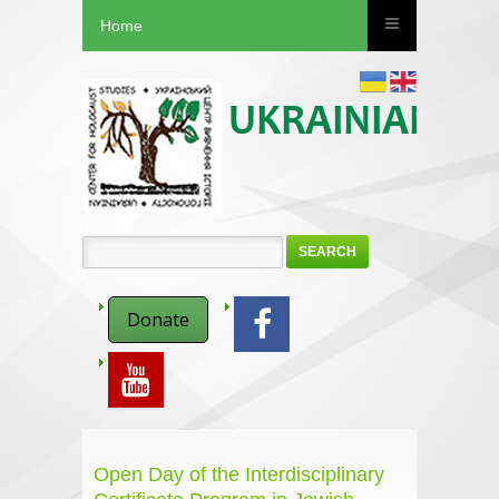
Home
SEARCH
Donate
Open Day of the Interdisciplinary