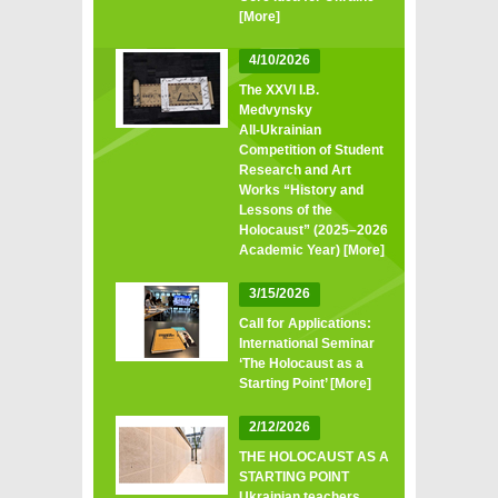
[More]
4/10/2026
The XXVI I.B.
Medvynsky
All‑Ukrainian
Competition of Student
Research and Art
Works “History and
Lessons of the
Holocaust” (2025–2026
Academic Year)
[More]
3/15/2026
Call for Applications:
International Seminar
‘The Holocaust as a
Starting Point’
[More]
2/12/2026
THE HOLOCAUST AS A
STARTING POINT
Ukrainian teachers