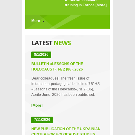
training in France
[More]
More
LATEST
NEWS
8/1/2026
BULLETIN «LESSONS OF THE
HOLOCAUST», № 2 (86), 2026
Dear colleagues! The fresh issue of
information-pedagogical bulletin of UCHS
«Lessons of the Holocaust», № 2 (86),
Aprile-June, 2026 has been published.
[More]
7/11/2026
NEW PUBLICATION OF THE UKRAINIAN
CENTER FOR HOLOCAUST STUDIES