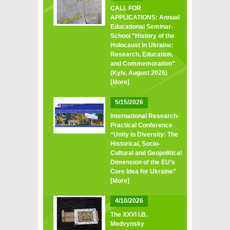
CALL FOR
APPLICATIONS: Annual
Educational Seminar-
School "History of the
Holocaust in Ukraine:
Research, Education,
and Commemoration"
(Kyiv, August 2026)
[More]
5/15/2026
International Research-
Practical Conference
“Unity in Diversity: The
Historical, Socio-
Cultural and Geopolitical
Dimension of the EU’s
Core Idea for Ukraine”
[More]
4/10/2026
The XXVI I.B.
Medvynsky