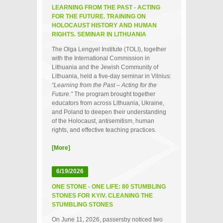
LEARNING FROM THE PAST - ACTING
FOR THE FUTURE. TRAINING ON
HOLOCAUST HISTORY AND HUMAN
RIGHTS. SEMINAR IN LITHUANIA
The Olga Lengyel Institute (TOLI), together
with the International Commission in
Lithuania and the Jewish Community of
Lithuania, held a five‑day seminar in Vilnius:
“Learning from the Past – Acting for the
Future.”
The program brought together
educators from across Lithuania, Ukraine,
and Poland to deepen their understanding
of the Holocaust, antisemitism, human
rights, and effective teaching practices.
[More]
6/19/2026
ONE STONE - ONE LIFE: 80 STUMBLING
STONES FOR KYIV. CLEANING THE
STUMBLING STONES
On June 11, 2026, passersby noticed two