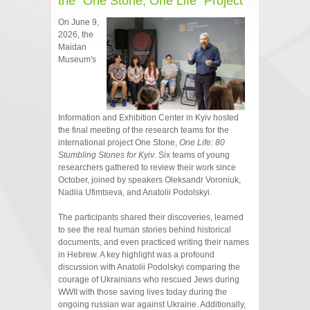
the "One Stone, One Life" Project
On June 9,
2026, the
Maidan
Museum's
Information and Exhibition Center in Kyiv hosted
the final meeting of the research teams for the
international project One Stone,
One Life: 80
Stumbling Stones for Kyiv
. Six teams of young
researchers gathered to review their work since
October, joined by speakers Oleksandr Voroniuk,
Nadiia Ufimtseva, and Anatolii Podolskyi.
The participants shared their discoveries, learned
to see the real human stories behind historical
documents, and even practiced writing their names
in Hebrew. A key highlight was a profound
discussion with Anatolii Podolskyi comparing the
courage of Ukrainians who rescued Jews during
WWII with those saving lives today during the
ongoing russian war against Ukraine. Additionally,