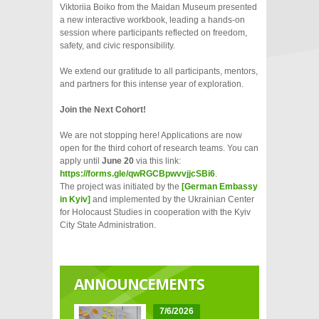
Viktoriia Boiko from the Maidan Museum presented
a new interactive workbook, leading a hands-on
session where participants reflected on freedom,
safety, and civic responsibility.
We extend our gratitude to all participants, mentors,
and partners for this intense year of exploration.
Join the Next Cohort!
We are not stopping here! Applications are now
open for the third cohort of research teams. You can
apply until
June 20
via this link:
https://forms.gle/qwRGCBpwvvjjcSBi6
.
The project was initiated by the
[German Embassy
in Kyiv]
and implemented by the Ukrainian Center
for Holocaust Studies in cooperation with the Kyiv
City State Administration.
ANNOUNCEMENTS
7/6/2026