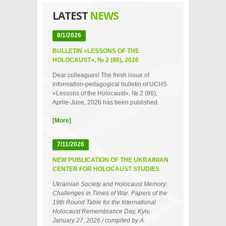
LATEST
NEWS
8/1/2026
BULLETIN «LESSONS OF THE
HOLOCAUST», № 2 (86), 2026
Dear colleagues! The fresh issue of
information-pedagogical bulletin of UCHS
«Lessons of the Holocaust», № 2 (86),
Aprile-June, 2026 has been published.
[More]
7/11/2026
NEW PUBLICATION OF THE UKRAINIAN
CENTER FOR HOLOCAUST STUDIES
Ukrainian Society and Holocaust Memory:
Challenges in Times of War. Papers of the
19th Round Table for the International
Holocaust Remembrance Day, Kyiv,
January 27, 2026 / compiled by A.