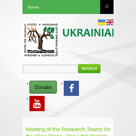
Home
SEARCH
Donate
Meeting of the Research Teams for