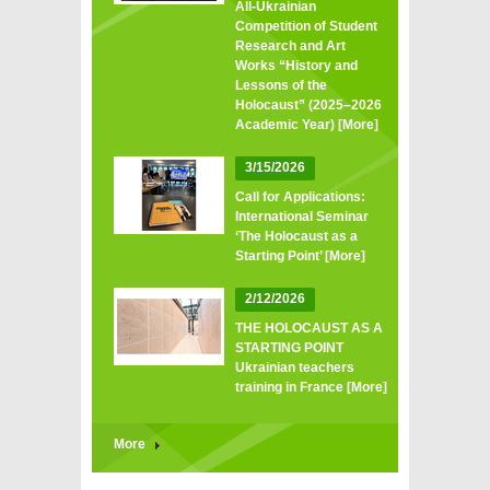
All‑Ukrainian
Competition of Student
Research and Art
Works “History and
Lessons of the
Holocaust” (2025–2026
Academic Year)
[More]
3/15/2026
Call for Applications:
International Seminar
‘The Holocaust as a
Starting Point’
[More]
2/12/2026
THE HOLOCAUST AS A
STARTING POINT
Ukrainian teachers
training in France
[More]
More