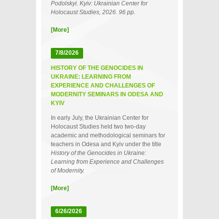
Podolskyi. Kyiv: Ukrainian Center for
Holocaust Studies, 2026. 96 pp.
[More]
7/8/2026
HISTORY OF THE GENOCIDES IN
UKRAINE: LEARNING FROM
EXPERIENCE AND CHALLENGES OF
MODERNITY SEMINARS IN ODESA AND
KYIV
In early July, the Ukrainian Center for
Holocaust Studies held two two‑day
academic and methodological seminars for
teachers in Odesa and Kyiv under the title
History of the Genocides in Ukraine:
Learning from Experience and Challenges
of Modernity.
[More]
6/26/2026