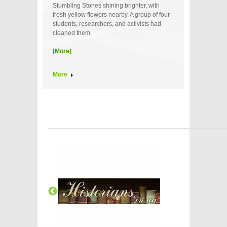
Stumbling Stones shining brighter, with
fresh yellow flowers nearby. A group of four
students, researchers, and activists had
cleaned them.
[More]
More