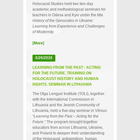
Holocaust Studies held two two‑day
academic and methodological seminars for
teachers in Odesa and Kyiv under the title
History of the Genocides in Ukraine:
Learning from Experience and Challenges
of Modernity.
[More]
6/26/2026
LEARNING FROM THE PAST - ACTING
FOR THE FUTURE. TRAINING ON
HOLOCAUST HISTORY AND HUMAN
RIGHTS. SEMINAR IN LITHUANIA
The Olga Lengyel Institute (TOLI), together
with the International Commission in
Lithuania and the Jewish Community of
Lithuania, held a five‑day seminar in Vilnius:
“Learning from the Past – Acting for the
Future.”
The program brought together
educators from across Lithuania, Ukraine,
and Poland to deepen their understanding
of the Holocaust, antisemitism, human