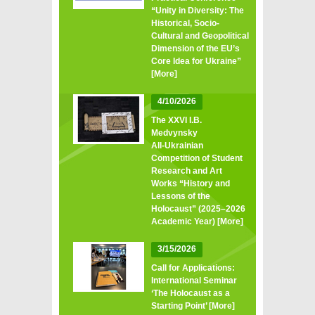
“Unity in Diversity: The
Historical, Socio-
Cultural and Geopolitical
Dimension of the EU’s
Core Idea for Ukraine”
[More]
4/10/2026
The XXVI I.B.
Medvynsky
All‑Ukrainian
Competition of Student
Research and Art
Works “History and
Lessons of the
Holocaust” (2025–2026
Academic Year)
[More]
3/15/2026
Call for Applications:
International Seminar
‘The Holocaust as a
Starting Point’
[More]