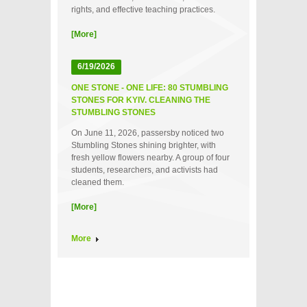
rights, and effective teaching practices.
[More]
6/19/2026
ONE STONE - ONE LIFE: 80 STUMBLING
STONES FOR KYIV. CLEANING THE
STUMBLING STONES
On June 11, 2026, passersby noticed two
Stumbling Stones shining brighter, with
fresh yellow flowers nearby. A group of four
students, researchers, and activists had
cleaned them.
[More]
More