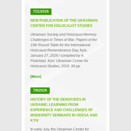
7/11/2026
NEW PUBLICATION OF THE UKRAINIAN
CENTER FOR HOLOCAUST STUDIES
Ukrainian Society and Holocaust Memory:
Challenges in Times of War. Papers of the
19th Round Table for the International
Holocaust Remembrance Day, Kyiv,
January 27, 2026 / compiled by A.
Podolskyi. Kyiv: Ukrainian Center for
Holocaust Studies, 2026. 96 pp.
[More]
7/8/2026
HISTORY OF THE GENOCIDES IN
UKRAINE: LEARNING FROM
EXPERIENCE AND CHALLENGES OF
MODERNITY SEMINARS IN ODESA AND
KYIV
In early July, the Ukrainian Center for