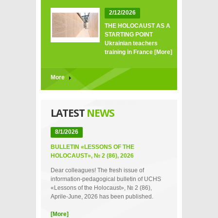
2/12/2026
THE HOLOCAUST AS A
STARTING POINT
Ukrainian teachers
training in France
[More]
More
LATEST
NEWS
8/1/2026
BULLETIN «LESSONS OF THE
HOLOCAUST», № 2 (86), 2026
Dear colleagues! The fresh issue of
information-pedagogical bulletin of UCHS
«Lessons of the Holocaust», № 2 (86),
Aprile-June, 2026 has been published.
[More]