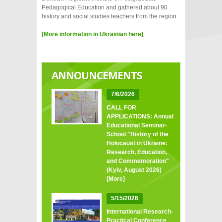
Pedagogical Education and gathered about 90
history and social studies teachers from the region.
[More information in Ukrainian here]
ANNOUNCEMENTS
7/6/2026
CALL FOR
APPLICATIONS: Annual
Educational Seminar-
School "History of the
Holocaust in Ukraine:
Research, Education,
and Commemoration"
(Kyiv, August 2026)
[More]
5/15/2026
International Research-
Practical Conference