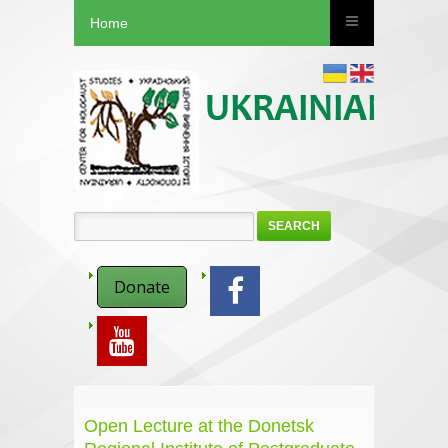
Home
SEARCH
Donate
Open Lecture at the Donetsk