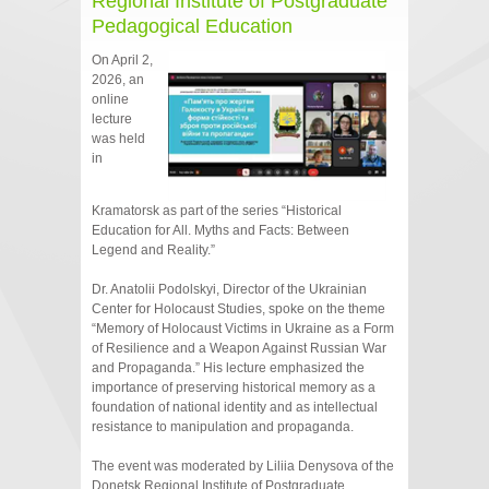
Regional Institute of Postgraduate
Pedagogical Education
On April 2,
2026, an
online
lecture
was held
in
Kramatorsk as part of the series “Historical
Education for All. Myths and Facts: Between
Legend and Reality.”
Dr. Anatolii Podolskyi, Director of the Ukrainian
Center for Holocaust Studies, spoke on the theme
“Memory of Holocaust Victims in Ukraine as a Form
of Resilience and a Weapon Against Russian War
and Propaganda.” His lecture emphasized the
importance of preserving historical memory as a
foundation of national identity and as intellectual
resistance to manipulation and propaganda.
The event was moderated by Liliia Denysova of the
Donetsk Regional Institute of Postgraduate