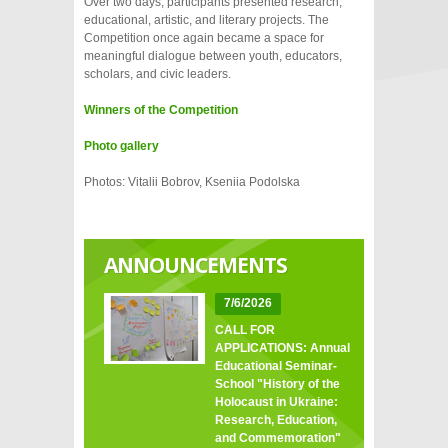
Over two days, participants presented research,
educational, artistic, and literary projects. The
Competition once again became a space for
meaningful dialogue between youth, educators,
scholars, and civic leaders.
Winners of the Competition
Photo gallery
Photos: Vitalii Bobrov, Kseniia Podolska
ANNOUNCEMENTS
7/6/2026
CALL FOR
APPLICATIONS: Annual
Educational Seminar-
School "History of the
Holocaust in Ukraine:
Research, Education,
and Commemoration"