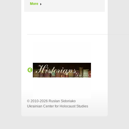
More
© 2010-2026 Ruslan Sidoriako
Ukrainian Center for Holocaust Studies