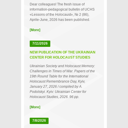
Dear colleagues! The fresh issue of
information-pedagogical bulletin of UCHS
«Lessons of the Holocaust», № 2 (86),
Aprile-June, 2026 has been published.
[More]
7/11/2026
NEW PUBLICATION OF THE UKRAINIAN
CENTER FOR HOLOCAUST STUDIES
Ukrainian Society and Holocaust Memory:
Challenges in Times of War. Papers of the
19th Round Table for the International
Holocaust Remembrance Day, Kyiv,
January 27, 2026 / compiled by A.
Podolskyi. Kyiv: Ukrainian Center for
Holocaust Studies, 2026. 96 pp.
[More]
7/8/2026