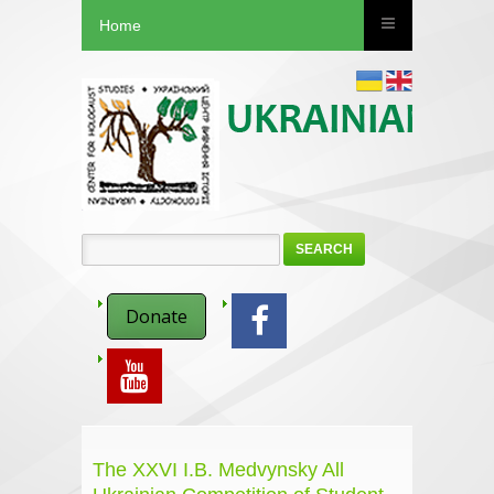
Home
SEARCH
Donate
The XXVI I.B. Medvynsky All