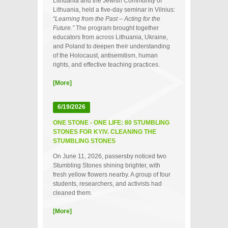
Lithuania and the Jewish Community of
Lithuania, held a five‑day seminar in Vilnius:
“Learning from the Past – Acting for the
Future.”
The program brought together
educators from across Lithuania, Ukraine,
and Poland to deepen their understanding
of the Holocaust, antisemitism, human
rights, and effective teaching practices.
[More]
6/19/2026
ONE STONE - ONE LIFE: 80 STUMBLING
STONES FOR KYIV. CLEANING THE
STUMBLING STONES
On June 11, 2026, passersby noticed two
Stumbling Stones shining brighter, with
fresh yellow flowers nearby. A group of four
students, researchers, and activists had
cleaned them.
[More]