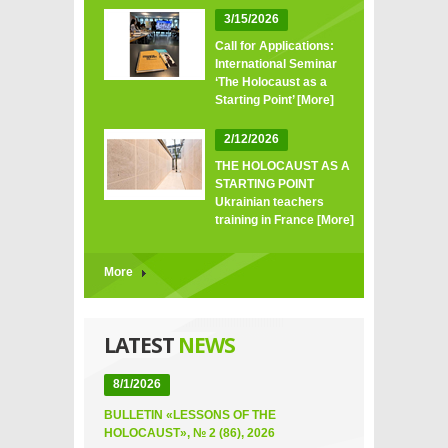
3/15/2026
Call for Applications:
International Seminar
‘The Holocaust as a
Starting Point’
[More]
2/12/2026
THE HOLOCAUST AS A
STARTING POINT
Ukrainian teachers
training in France
[More]
More
LATEST
NEWS
8/1/2026
BULLETIN «LESSONS OF THE
HOLOCAUST», № 2 (86), 2026