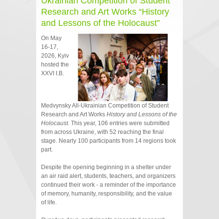
Ukrainian Competition of Student
Research and Art Works “History
and Lessons of the Holocaust”
On May
16-17,
2026, Kyiv
hosted the
XXVI I.B.
Medvynsky All‑Ukrainian Competition of Student
Research and Art Works
History and Lessons of the
Holocaust.
This year, 106 entries were submitted
from across Ukraine, with 52 reaching the final
stage. Nearly 100 participants from 14 regions took
part.
Despite the opening beginning in a shelter under
an air raid alert, students, teachers, and organizers
continued their work - a reminder of the importance
of memory, humanity, responsibility, and the value
of life.