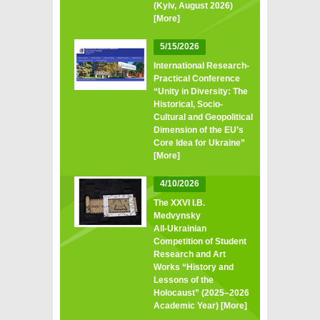
(Kyiv, August 2026)
[More]
5/15/2026
International Research-
Practical Conference
“Unity in Diversity: The
Historical, Socio-
Cultural and Geopolitical
Dimension of the EU’s
Core Idea for Ukraine”
[More]
4/10/2026
The XXVI I.B.
Medvynsky
All‑Ukrainian
Competition of Student
Research and Art
Works “History and
Lessons of the
Holocaust” (2025–2026
Academic Year)
[More]