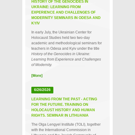
HISTORY OF THE GENOCIDES IN
UKRAINE: LEARNING FROM
EXPERIENCE AND CHALLENGES OF
MODERNITY SEMINARS IN ODESA AND
KYIV
In early July, the Ukrainian Center for
Holocaust Studies held two two‑day
academic and methodological seminars for
teachers in Odesa and Kyiv under the title
History of the Genocides in Ukraine:
Learning from Experience and Challenges
of Modernity.
[More]
6/26/2026
LEARNING FROM THE PAST - ACTING
FOR THE FUTURE. TRAINING ON
HOLOCAUST HISTORY AND HUMAN
RIGHTS. SEMINAR IN LITHUANIA
The Olga Lengyel Institute (TOLI), together
with the International Commission in